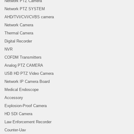
Network PTZ Camera
Network PTZ SYSTEM
AHD/TVI/CVI/CVBS camera
Network Camera
Thermal Camera
Digital Recorder
NVR
COFDM Transmitters
Analog PTZ CAMERA
USB HD PTZ Video Camera
Network IP Camera Board
Medical Endoscope
Accessory
Explosion-Proof Camera
HD SDI Camera
Law Enforcement Recorder
Counter-Uav