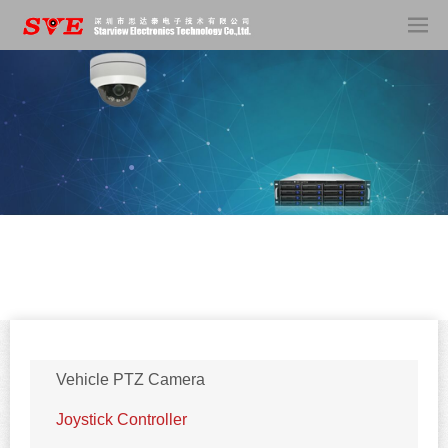
Vehicle PTZ Camera
Joystick Controller