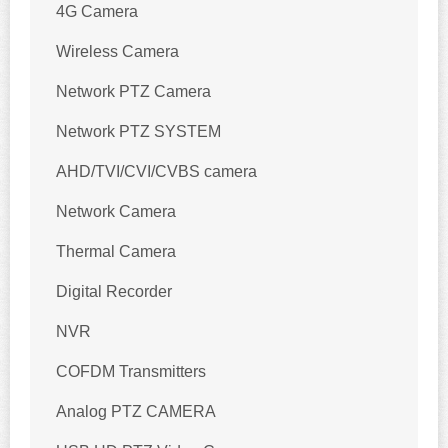
4G Camera
Wireless Camera
Network PTZ Camera
Network PTZ SYSTEM
AHD/TVI/CVI/CVBS camera
Network Camera
Thermal Camera
Digital Recorder
NVR
COFDM Transmitters
Analog PTZ CAMERA