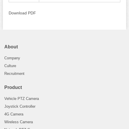
Download PDF
About
Company
Culture
Recruitment
Product
Vehicle PTZ Camera
Joystick Controller
4G Camera
Wireless Camera