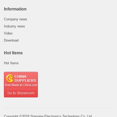
Information
Company news
Industry news
Video
Download
Hot Items
Hot Items
Copyright ©2018 Starview Electronics Technology Co.,Ltd.