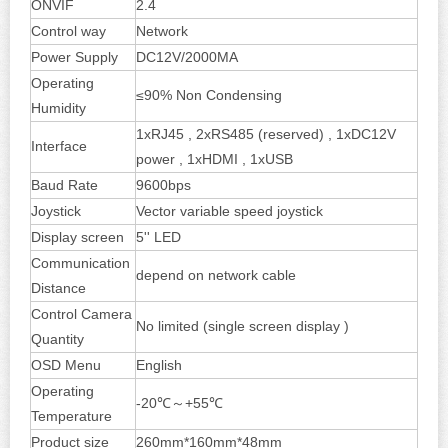
ONVIF
2.4
Control way
Network
Power Supply
DC12V/2000MA
Operating
≤90% Non Condensing
Humidity
1xRJ45 , 2xRS485 (reserved) , 1xDC12V
Interface
power , 1xHDMI , 1xUSB
Baud Rate
9600bps
Joystick
Vector variable speed joystick
Display screen
5'' LED
Communication
depend on network cable
Distance
Control Camera
No limited (single screen display )
Quantity
OSD Menu
English
Operating
-20℃～+55℃
Temperature
Product size
260mm*160mm*48mm