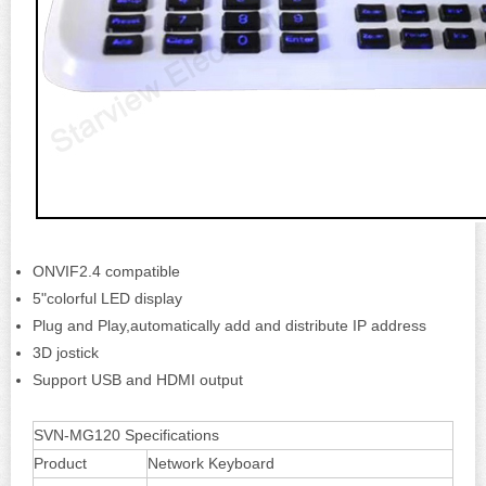
ONVIF2.4 compatible
5"colorful LED display
Plug and Play,automatically add and distribute IP address
3D jostick
Support USB and HDMI output
SVN-MG120 Specifications
Product
Network Keyboard