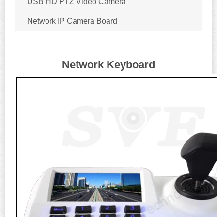
USB HD PTZ Video Camera
Network IP Camera Board
Network Keyboard