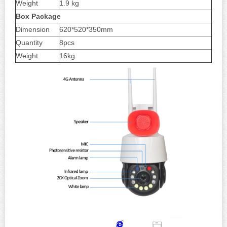
Weight
1.9 kg
Box
Package
Dimension
620*520*350mm
Quantity
8pcs
Weight
16kg