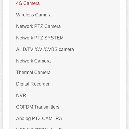
4G Camera
Wireless Camera
Network PTZ Camera
Network PTZ SYSTEM
AHD/TVI/CVI/CVBS camera
Network Camera
Thermal Camera
Digital Recorder
NVR
COFDM Transmitters
Analog PTZ CAMERA