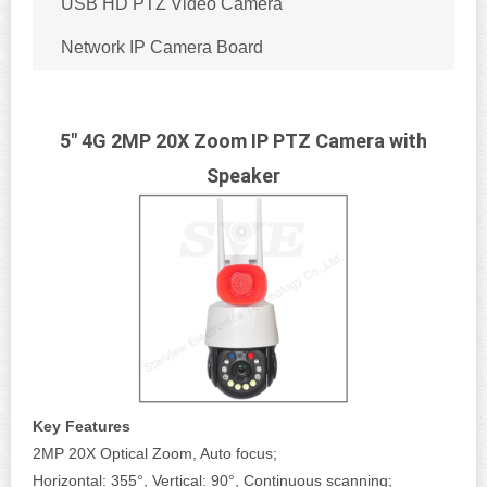
USB HD PTZ Video Camera
Network IP Camera Board
5" 4G 2MP 20X Zoom IP PTZ Camera with
Speaker
Key Features
2MP 20X Optical Zoom, Auto focus;
Horizontal: 355°, Vertical: 90°, Continuous scanning;