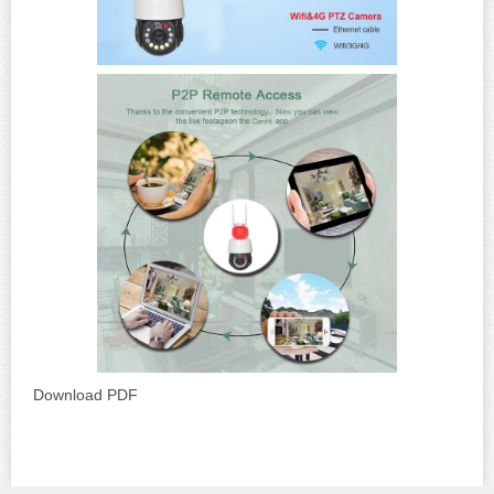
Download PDF