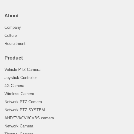
About
Company
Culture
Recruitment
Product
Vehicle PTZ Camera
Joystick Controller
4G Camera
Wireless Camera
Network PTZ Camera
Network PTZ SYSTEM
AHD/TVI/CVI/CVBS camera
Network Camera