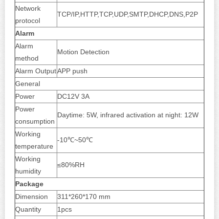
Network
TCP/IP,HTTP,TCP,UDP,SMTP,DHCP,DNS,P2P
protocol
Alarm
Alarm
Motion Detection
method
Alarm Output
APP push
General
Power
DC12V 3A
Power
Daytime: 5W, infrared activation at night: 12W
consumption
Working
-10℃~50℃
temperature
Working
≤80%RH
humidity
Package
Dimension
311*260*170 mm
Quantity
1pcs