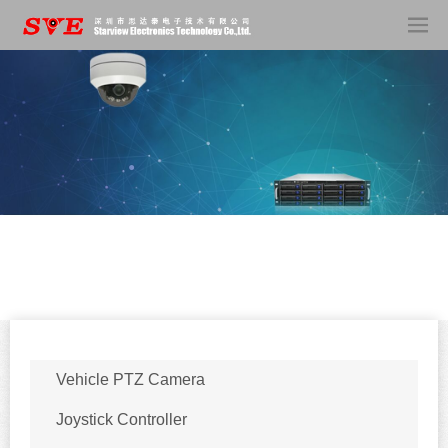
Vehicle PTZ Camera
Joystick Controller