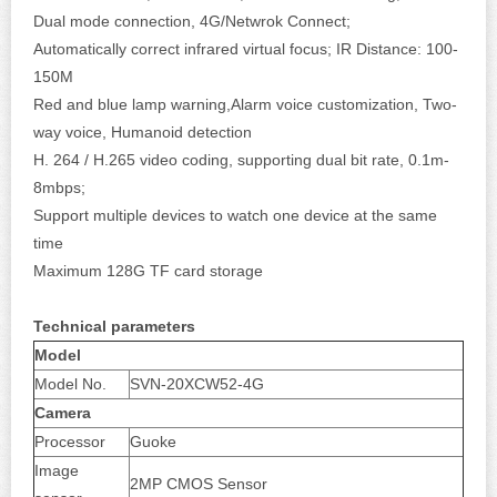
Dual mode connection, 4G/Netwrok Connect;
Automatically correct infrared virtual focus; IR Distance: 100-
150M
Red and blue lamp warning,Alarm voice customization, Two-
way voice, Humanoid detection
H. 264 / H.265 video coding, supporting dual bit rate, 0.1m-
8mbps;
Support multiple devices to watch one device at the same
time
Maximum 128G TF card storage
Technical parameters
Model
Model No.
SVN-20XCW52-4G
Camera
Processor
Guoke
Image
2MP CMOS Sensor