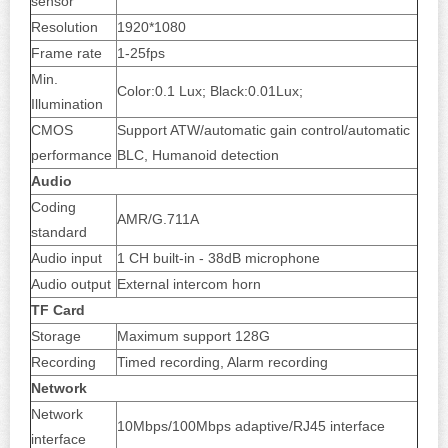
sensor
Resolution
1920*1080
Frame rate
1-25fps
Min.
Color:0.1 Lux; Black:0.01Lux;
Illumination
CMOS
Support ATW/automatic gain control/automatic
performance
BLC, Humanoid detection
A
udio
Coding
AMR/G.711A
standard
Audio input
1 CH built-in - 38dB microphone
Audio output
External intercom horn
TF Card
Storage
Maximum support 128G
Recording
Timed recording, Alarm recording
Network
Network
10Mbps/100Mbps adaptive/RJ45 interface
interface