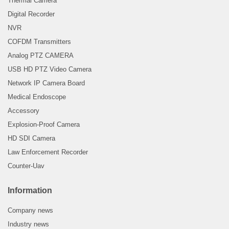
Thermal Camera
Digital Recorder
NVR
COFDM Transmitters
Analog PTZ CAMERA
USB HD PTZ Video Camera
Network IP Camera Board
Medical Endoscope
Accessory
Explosion-Proof Camera
HD SDI Camera
Law Enforcement Recorder
Counter-Uav
Information
Company news
Industry news