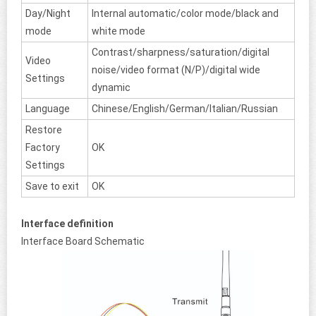
Day/Night
Internal automatic/color mode/black and
mode
white mode
Contrast/sharpness/saturation/digital
Video
noise/video format (N/P)/digital wide
Settings
dynamic
Language
Chinese/English/German/Italian/Russian
Restore
Factory
OK
Settings
Save to exit
OK
Interface definition
Interface Board Schematic