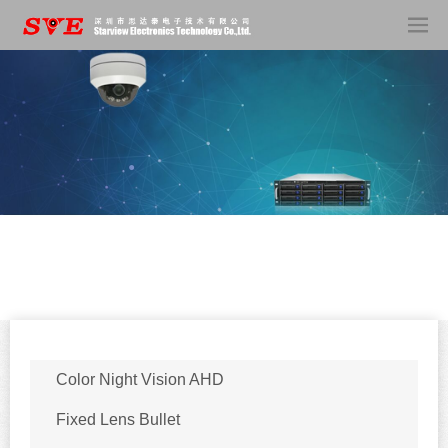
Color Night Vision AHD
Fixed Lens Bullet