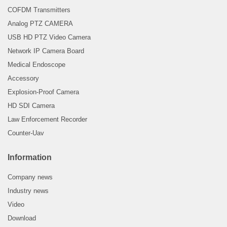
COFDM Transmitters
Analog PTZ CAMERA
USB HD PTZ Video Camera
Network IP Camera Board
Medical Endoscope
Accessory
Explosion-Proof Camera
HD SDI Camera
Law Enforcement Recorder
Counter-Uav
Information
Company news
Industry news
Video
Download