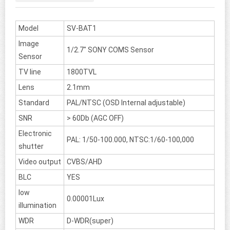
Model
SV-BAT1
Image
1/2.7" SONY COMS Sensor
Sensor
TV line
1800TVL
Lens
2.1mm
Standard
PAL/NTSC (OSD Internal adjustable)
SNR
> 60Db (AGC OFF)
Electronic
PAL: 1/50-100.000, NTSC:1/60-100,000
shutter
Video output
CVBS/AHD
BLC
YES
low
0.00001Lux
illumination
WDR
D-WDR(super)