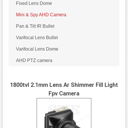
Fixed Lens Dome
Mini & Spy AHD Camera
Pan & Tilt IR Bullet
Varifocal Lens Bullet
Varifocal Lens Dome
AHD PTZ camera
1800tvl 2.1mm Lens Ar Shimmer Fill Light
Fpv Camera