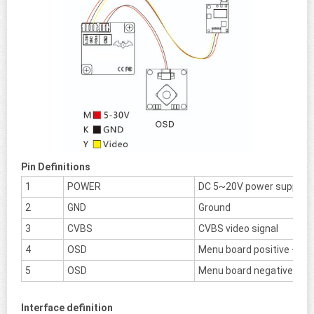
Pin Definitions
1
POWER
DC 5~20V power supply
2
GND
Ground
3
CVBS
CVBS video signal
4
OSD
Menu board positive +
5
OSD
Menu board negative -
Interface definition