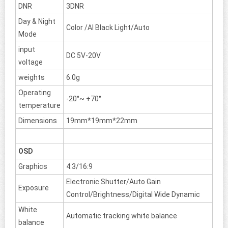
DNR
3DNR
Day & Night
Color /AI Black Light/Auto
Mode
input
DC 5V-20V
voltage
weights
6.0g
Operating
-20°~ +70°
temperature
Dimensions
19mm*19mm*22mm
OSD
Graphics
4:3/16:9
Electronic Shutter/Auto Gain
Exposure
Control/Brightness/Digital Wide Dynamic
White
Automatic tracking white balance
balance