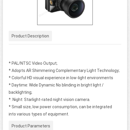
Product Description
* PAL/NTSC Video Output;
* Adopts AR Shimmering Complementary Light Technology;
* Colorful HD visual experience in low-light environments
* Daytime: Wide Dynamic No blinding in bright light /
backlighting;
*. Night: Starlight-rated night vision camera.
* Small size, low power consumption, can be integrated
into various types of equipment.
Product Parameters