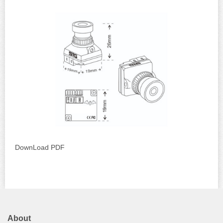
DownLoad PDF
About