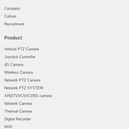
Company
Culture
Recruitment
Product
Vehicle PTZ Camera
Joystick Controller
4G Camera
Wireless Camera
Network PTZ Camera
Network PTZ SYSTEM
AHD/TVI/CVI/CVBS camera
Network Camera
Thermal Camera
Digital Recorder
NVR