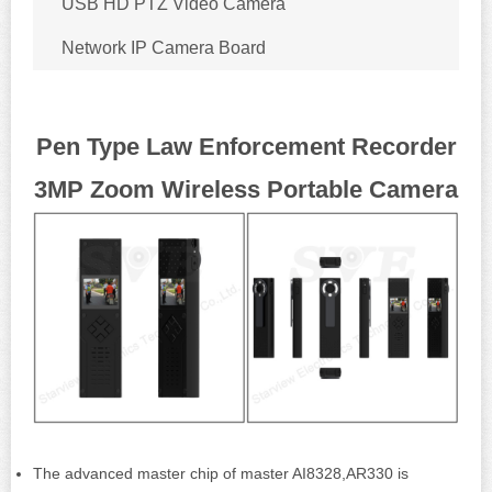
USB HD PTZ Video Camera
Network IP Camera Board
Pen Type Law Enforcement Recorder
3MP Zoom Wireless Portable Camera
The advanced master chip of master AI8328,AR330 is