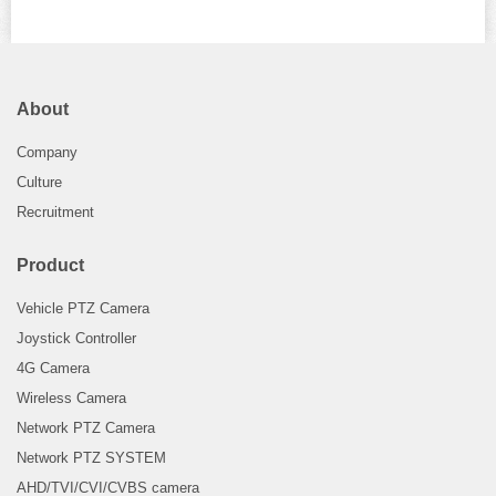
About
Company
Culture
Recruitment
Product
Vehicle PTZ Camera
Joystick Controller
4G Camera
Wireless Camera
Network PTZ Camera
Network PTZ SYSTEM
AHD/TVI/CVI/CVBS camera