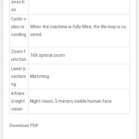
orrecti
on
Cyclic v
ideo re
When the machine is fully filled, the file loop is co
cording
vered
Zoom f
16X optical zoom
unction
Laser p
ositioni
Matching
ng
Infrare
d night
Night vision, 5 meters visible human face
vision
Download PDF