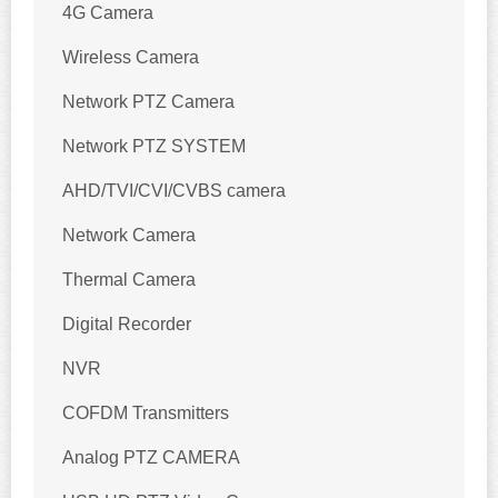
4G Camera
Wireless Camera
Network PTZ Camera
Network PTZ SYSTEM
AHD/TVI/CVI/CVBS camera
Network Camera
Thermal Camera
Digital Recorder
NVR
COFDM Transmitters
Analog PTZ CAMERA