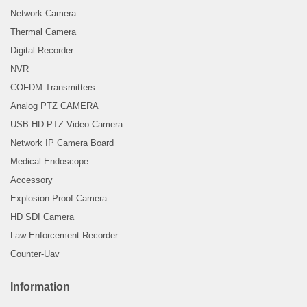
Network Camera
Thermal Camera
Digital Recorder
NVR
COFDM Transmitters
Analog PTZ CAMERA
USB HD PTZ Video Camera
Network IP Camera Board
Medical Endoscope
Accessory
Explosion-Proof Camera
HD SDI Camera
Law Enforcement Recorder
Counter-Uav
Information