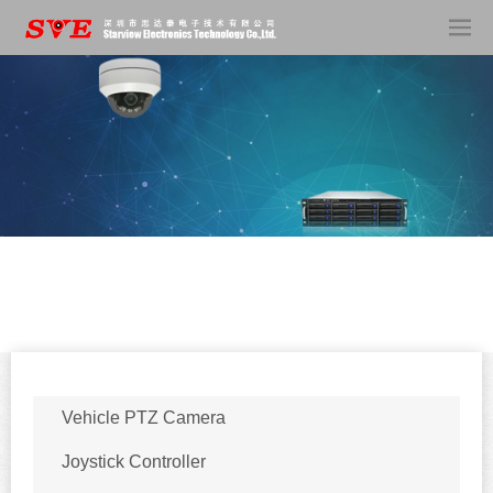
Vehicle PTZ Camera
Joystick Controller