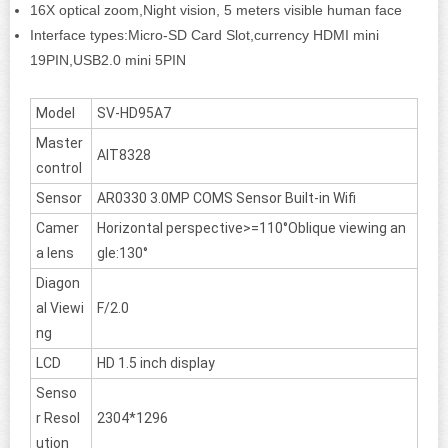
16X optical zoom,Night vision, 5 meters visible human face
Interface types:Micro-SD Card Slot,currency HDMI mini
19PIN,USB2.0 mini 5PIN
Model
SV-HD95A7
Master
AIT8328
control
Sensor
AR0330 3.0MP COMS Sensor Built-in Wifi
Camer
Horizontal perspective>=110°Oblique viewing an
a lens
gle:130°
Diagon
al Viewi
F/2.0
ng
LCD
HD 1.5 inch display
Senso
r Resol
2304*1296
ution