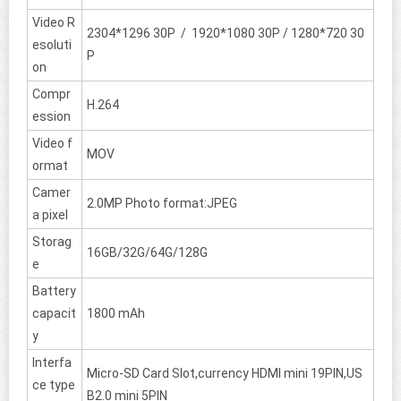
Video R
2304*1296 30P / 1920*1080 30P / 1280*720 30
esoluti
P
on
Compr
H.264
ession
Video f
MOV
ormat
Camer
2.0MP Photo format:JPEG
a pixel
Storag
16GB/32G/64G/128G
e
Battery
capacit
1800 mAh
y
Interfa
Micro-SD Card Slot,currency HDMI mini 19PIN,US
ce type
B2.0 mini 5PIN