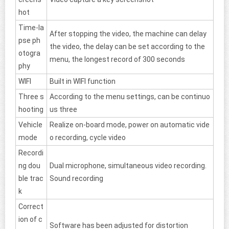
hot
Time-la
After stopping the video, the machine can delay
pse ph
the video, the delay can be set according to the
otogra
menu, the longest record of 300 seconds
phy
WIFI
Built in WIFI function
Three s
According to the menu settings, can be continuo
hooting
us three
Vehicle
Realize on-board mode, power on automatic vide
mode
o recording, cycle video
Recordi
ng dou
Dual microphone, simultaneous video recording.
ble trac
Sound recording
k
Correct
ion of c
Software has been adjusted for distortion