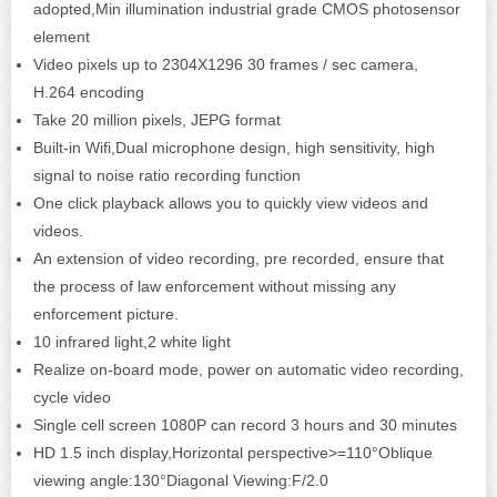
adopted,Min illumination industrial grade CMOS photosensor
element
Video pixels up to 2304X1296 30 frames / sec camera,
H.264 encoding
Take 20 million pixels, JEPG format
Built-in Wifi,Dual microphone design, high sensitivity, high
signal to noise ratio recording function
One click playback allows you to quickly view videos and
videos.
An extension of video recording, pre recorded, ensure that
the process of law enforcement without missing any
enforcement picture.
10 infrared light,2 white light
Realize on-board mode, power on automatic video recording,
cycle video
Single cell screen 1080P can record 3 hours and 30 minutes
HD 1.5 inch display,Horizontal perspective>=110°Oblique
viewing angle:130°Diagonal Viewing:F/2.0