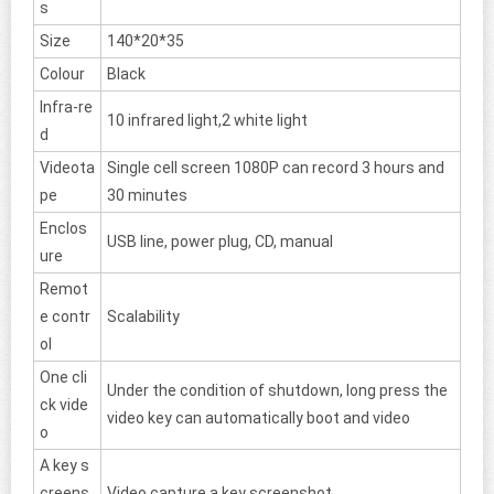
s
Size
140*20*35
Colour
Black
Infra-re
10 infrared light,2 white light
d
Videota
Single cell screen 1080P can record 3 hours and
pe
30 minutes
Enclos
USB line, power plug, CD, manual
ure
Remot
e contr
Scalability
ol
One cli
Under the condition of shutdown, long press the
ck vide
video key can automatically boot and video
o
A key s
creens
Video capture a key screenshot